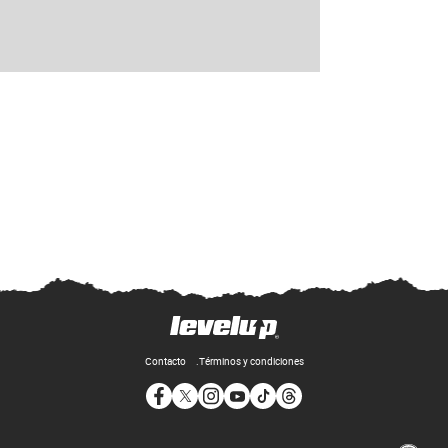
Contacto
Términos y condiciones
Opens in new window
Opens in new window
Opens in new window
Opens in new window
Opens in new window
Opens in new window