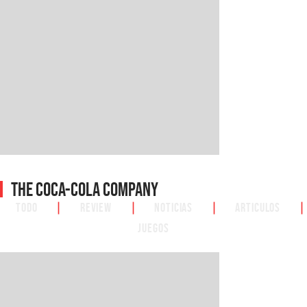
The Coca-Cola Company
Todo
|
Review
|
Noticias
|
Articulos
|
Juegos