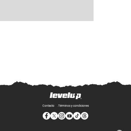
Contacto
Términos y condiciones
Opens in new window
Opens in new window
Opens in new window
Opens in new window
Opens in new window
Opens in new window