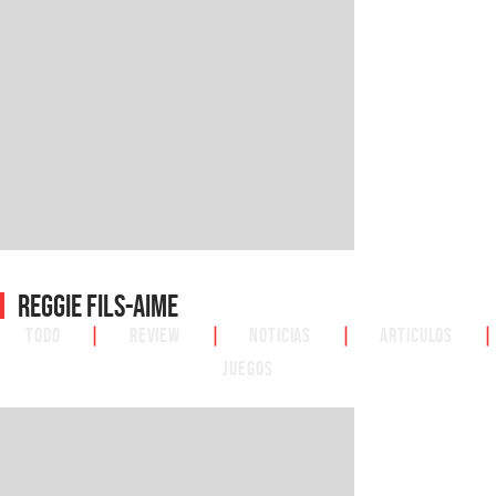
Reggie Fils-Aime
Todo
|
Review
|
Noticias
|
Articulos
|
Juegos