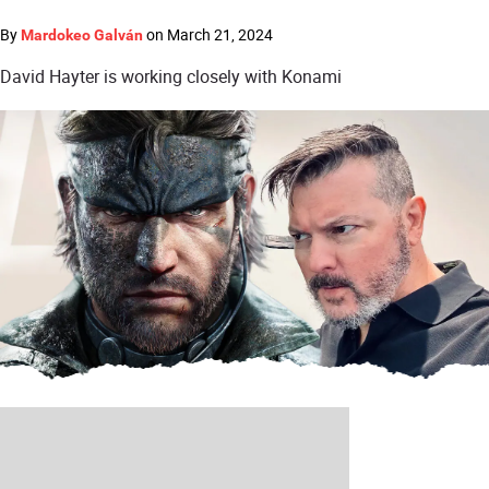
By
on
March 21, 2024
Mardokeo Galván
David Hayter is working closely with Konami