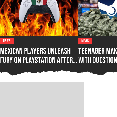
NEWS
NEWS
Mexican Players Unleash
Teenager Mak
Fury on PlayStation After
with Questio
Lawmakers Sue Sony Over
Steam Game B
Phasing Out Physical Games
Awakening Wh
Out