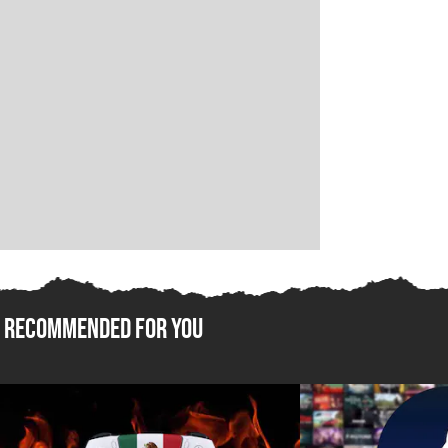
Recommended For You