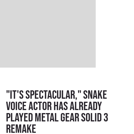
"It's spectacular," Snake
voice actor has already
played Metal Gear Solid 3
remake