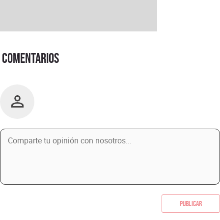
Comentarios
Publicar