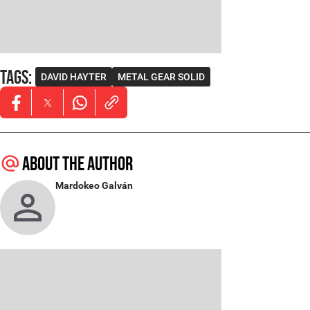
Tags
:
DAVID HAYTER
METAL GEAR SOLID
Opens in new window
Opens in new window
Opens in new window
About the author
Mardokeo Galván