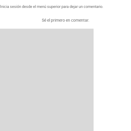
Inicia sesión desde el menú superior para dejar un comentario.
Sé el primero en comentar.