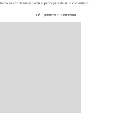
Inicia sesión desde el menú superior para dejar un comentario.
Sé el primero en comentar.