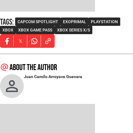
Tags
:
CAPCOM SPOTLIGHT
EXOPRIMAL
PLAYSTATION
XBOX
XBOX GAME PASS
XBOX SERIES X/S
Opens in new window
Opens in new window
Opens in new window
About the author
Juan Camilo Arroyave Guevara