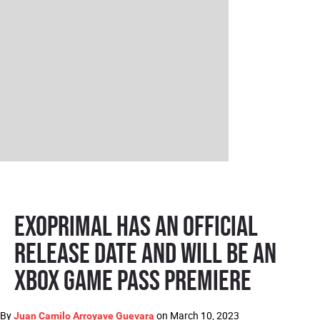
Exoprimal has an official
release date and will be an
Xbox Game Pass premiere
By
on
March 10, 2023
Juan Camilo Arroyave Guevara