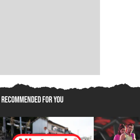
Recommended For You