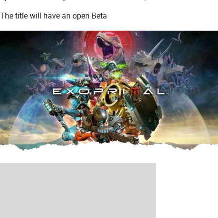
The title will have an open Beta