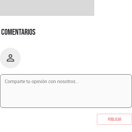
Comentarios
Publicar