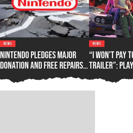
NEWS
NEWS
Nintendo Pledges Major
“I Won’t Pay 
Donation and Free Repairs
Trailer”: Pla
for Victims of Kumamoto
Against Rocks
Earthquake
Exclusive GTA