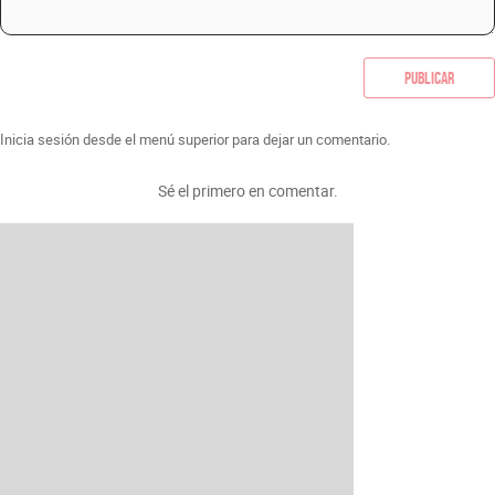
Publicar
Inicia sesión desde el menú superior para dejar un comentario.
Sé el primero en comentar.