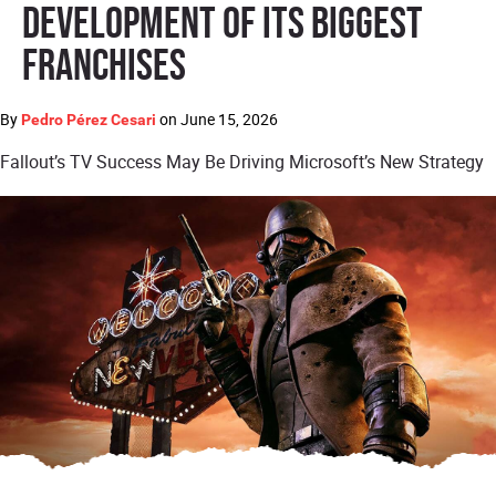
Development of Its Biggest
Franchises
By
on
June 15, 2026
Pedro Pérez Cesari
Fallout’s TV Success May Be Driving Microsoft’s New Strategy