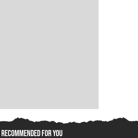
Recommended For You