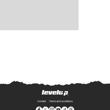
Contact
Terms and conditions