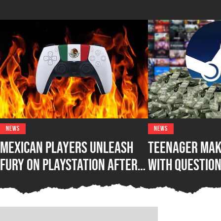
NEWS
NEWS
Mexican Players Unleash
Teenager Mak
Fury on PlayStation After
with Questio
Lawmakers Sue Sony Over
Steam Game B
Phasing Out Physical Games
Awakening Wh
Out