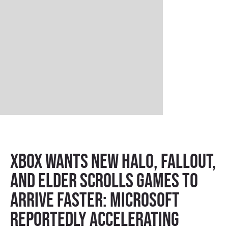
Xbox Wants New Halo, Fallout,
and Elder Scrolls Games to
Arrive Faster: Microsoft
Reportedly Accelerating