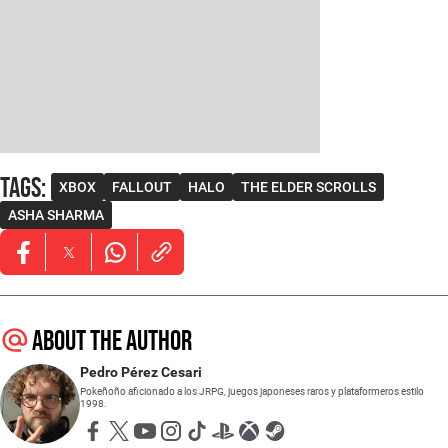
Tags
:
XBOX
FALLOUT
HALO
THE ELDER SCROLLS
ASHA SHARMA
Opens in new window
Opens in new window
Opens in new window
About the author
Pedro Pérez Cesari
Pokeñoño aficionado a los JRPG, juegos japoneses raros y plataformeros estilo
1998.
Opens in new window
Opens in new window
Opens in new window
Opens in new window
Opens in new window
Opens in new window
Opens in new window
Opens in new window