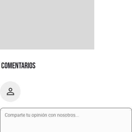
Comentarios