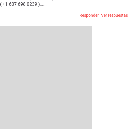
( +1 607 698 0239 )…...
Responder
Ver respuestas