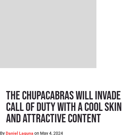
The Chupacabras will invade
Call of Duty with a cool skin
and attractive content
By
on
May 4, 2024
Daniel Laguna