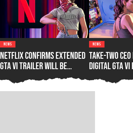
NEWS
NEWS
Netflix Confirms Extended
Take-Two CEO 
GTA VI Trailer Will Be
Digital GTA VI
Significantly Longer Than
Saying Physic
Fans Anticipate
Really Make S
Consumer”