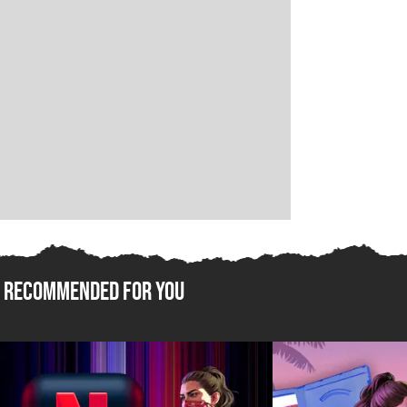
Recommended For You