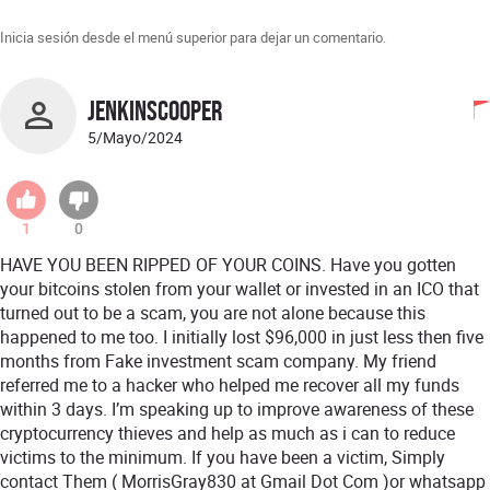
Inicia sesión desde el menú superior para dejar un comentario.
JENKINSCOOPER
5/Mayo/2024
1
0
HAVE YOU BEEN RIPPED OF YOUR COINS. Have you gotten
your bitcoins stolen from your wallet or invested in an ICO that
turned out to be a scam, you are not alone because this
happened to me too. I initially lost $96,000 in just less then five
months from Fake investment scam company. My friend
referred me to a hacker who helped me recover all my funds
within 3 days. I’m speaking up to improve awareness of these
cryptocurrency thieves and help as much as i can to reduce
victims to the minimum. If you have been a victim, Simply
contact Them ( MorrisGray830 at Gmail Dot Com )or whatsapp