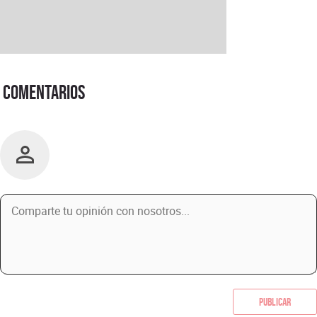
Comentarios
Publicar