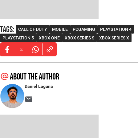
Tags
:
CALL OF DUTY
MOBILE
PCGAMING
PLAYSTATION 4
PLAYSTATION 5
XBOX ONE
XBOX SERIES S
XBOX SERIES X
Opens in new window
Opens in new window
Opens in new window
About the author
Daniel Laguna