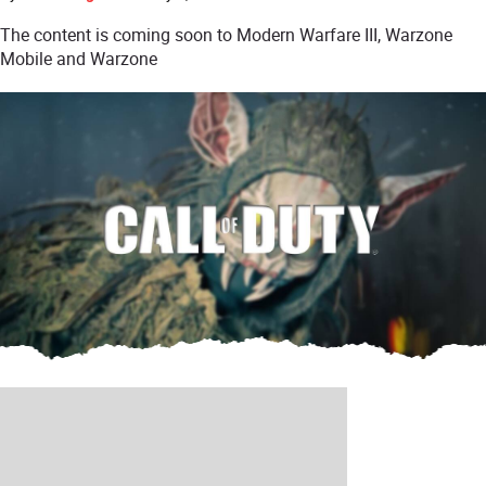
The content is coming soon to Modern Warfare III, Warzone
Mobile and Warzone