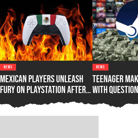
NEWS
NEWS
Mexican Players Unleash
Teenager Mak
Fury on PlayStation After
with Questio
Lawmakers Sue Sony Over
Steam Game B
Phasing Out Physical Games
Awakening Wh
Out