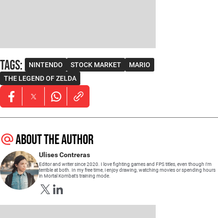
Tags
:
NINTENDO
STOCK MARKET
MARIO
THE LEGEND OF ZELDA
Opens in new window
Opens in new window
Opens in new window
About the author
Ulises Contreras
Editor and writer since 2020. I love fighting games and FPS titles, even though i’m
terrible at both. In my free time, i enjoy drawing, watching movies or spending hours
in Mortal Kombat’s training mode.
Opens in new window
Opens in new window