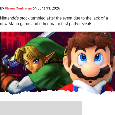
By
on
June 11, 2026
Ulises Contreras
Nintendo’s stock tumbled after the event due to the lack of a
new Mario game and other major first-party reveals.