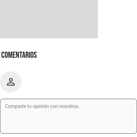
Comentarios