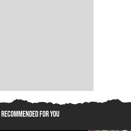
Recommended For You