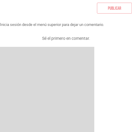
Publicar
Inicia sesión desde el menú superior para dejar un comentario.
Sé el primero en comentar.