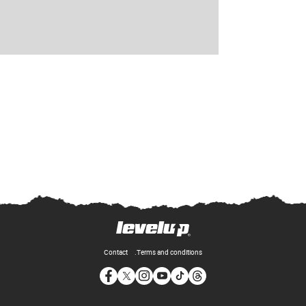
Contact
Terms and conditions
Opens in new window
Opens in new window
Opens in new window
Opens in new window
Opens in new window
Opens in new window