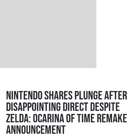
Nintendo Shares Plunge After
Disappointing Direct Despite
Zelda: Ocarina of Time Remake
Announcement