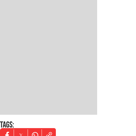
TAGS
: