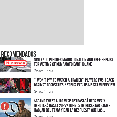
Recomendados
Nintendo Pledges Major Donation and Free Repairs
for Victims of Kumamoto Earthquake
hace 1 hora
“I Won’t Pay to Watch a Trailer”: Players Push Back
Against Rockstar’s Netflix-Exclusive GTA VI Preview
hace 1 hora
¿Grand Theft Auto VI se retrasará otra vez y
debutará hasta 2027? Dueños de Rockstar Games
hablan del tema y dan la respuesta que los
fanáticos esperaban
hace 1 hora