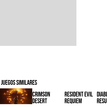
Juegos similares
Crimson
Resident Evil
Diabl
Desert
Requiem
Resu