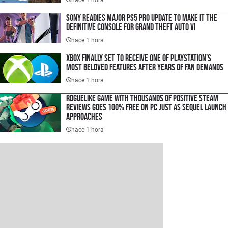
Sony Readies Major PS5 Pro Update to Make It the
Definitive Console for Grand Theft Auto VI
hace 1 hora
Xbox Finally Set to Receive One of PlayStation’s
Most Beloved Features After Years of Fan Demands
hace 1 hora
Roguelike Game with Thousands of Positive Steam
Reviews Goes 100% Free on PC Just as Sequel Launch
Approaches
hace 1 hora