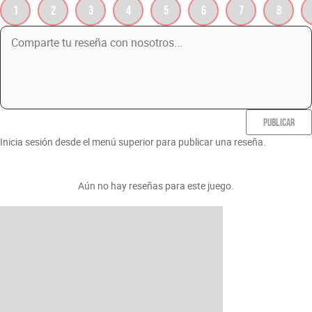
1
2
3
4
5
6
7
8
PUBLICAR
Inicia sesión desde el menú superior para publicar una reseña.
Aún no hay reseñas para este juego.